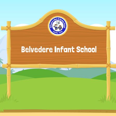
Belvedere Infant School