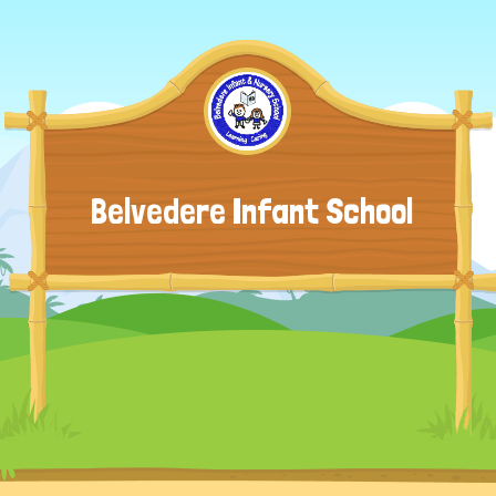
Belvedere Infant School