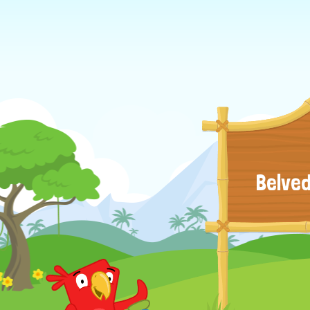
Belved