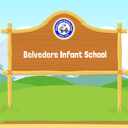
Belvedere Infant School