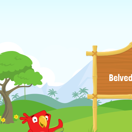
Belved