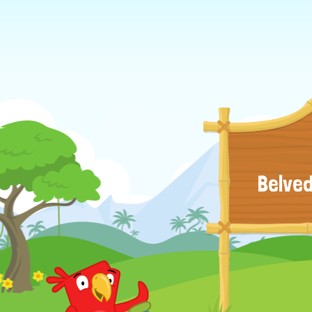
Belved