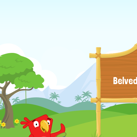
Belved