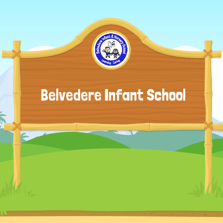
Belvedere Infant School