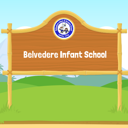
Belvedere Infant School