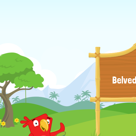
Belved