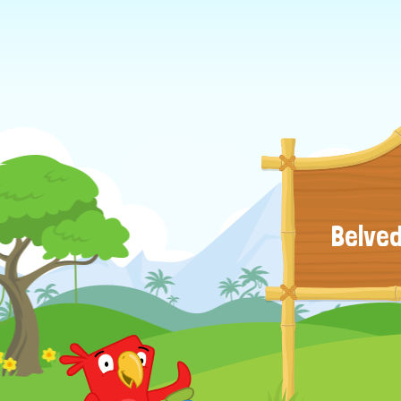
Belved