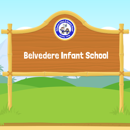
Belvedere Infant School