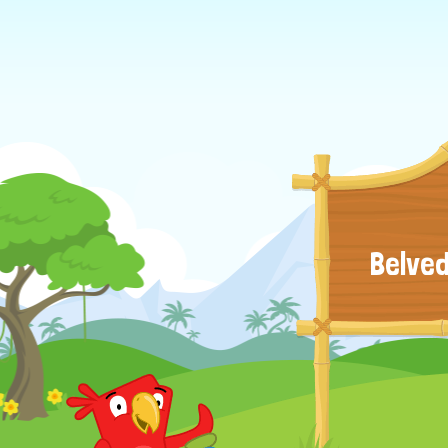
Belved