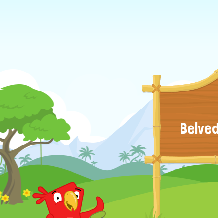
Belved