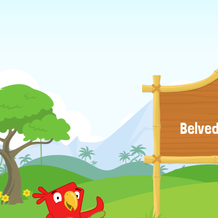
Belved