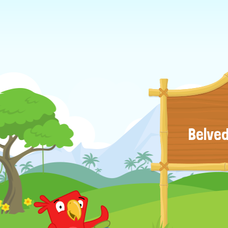
Belved