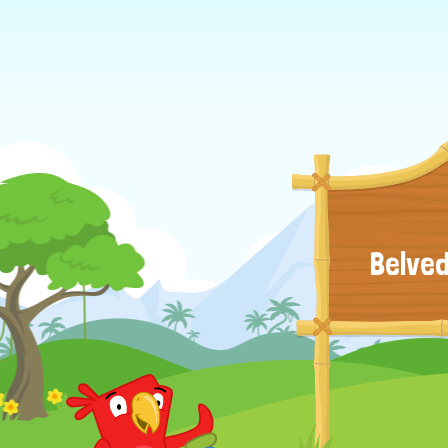
Belved