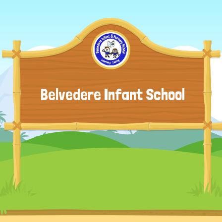
Belvedere Infant School