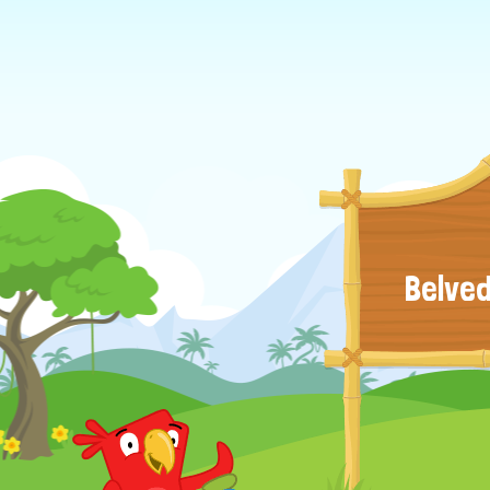
Belved