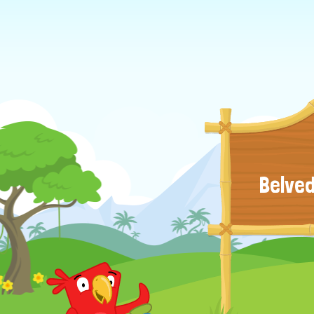
Belved