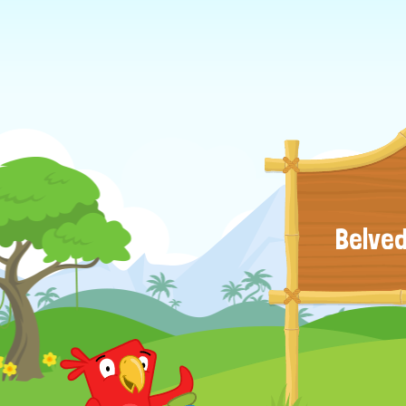
Belved