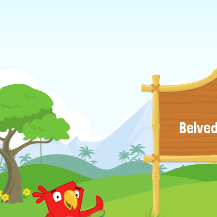
Belved