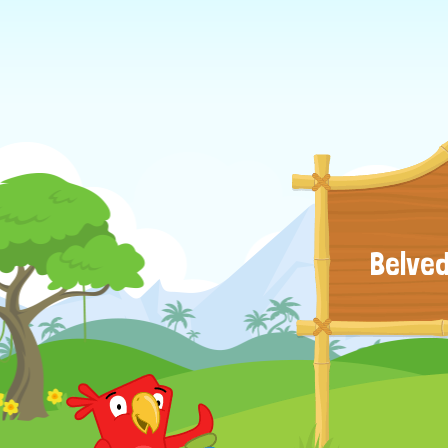
Belved