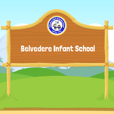
Belvedere Infant School