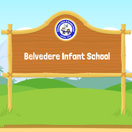
Belvedere Infant School