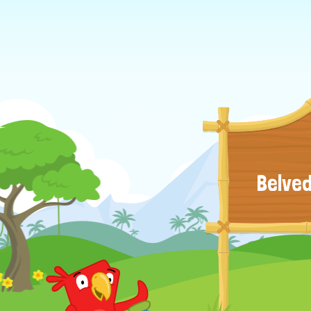
Belved