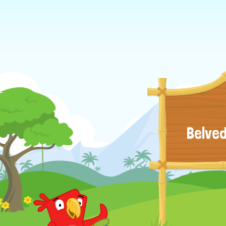
Belved