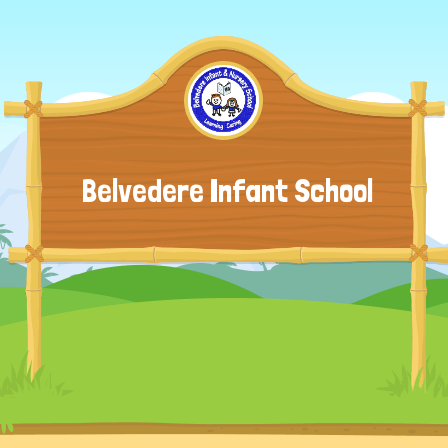
Belvedere Infant School